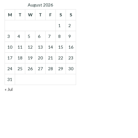
August 2026
M
T
W
T
F
S
S
1
2
3
4
5
6
7
8
9
10
11
12
13
14
15
16
17
18
19
20
21
22
23
24
25
26
27
28
29
30
31
« Jul