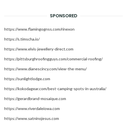
SPONSORED
https://www.flamingognss.com/rinexon
https://s.timscha.io/
https://www.elvis-jewellery-direct.com
https://pittsburghroofingguys.com/commercial-roofing/
https://www.dianescincy.com/view-the-menu/
https://sunlightlodge.com
https://kokodagear.com/best-camping-spots-in-australia/
https://gerardbrand-mosaique.com
https://www.riverdaleiowa.com
https://www.satninojesus.com