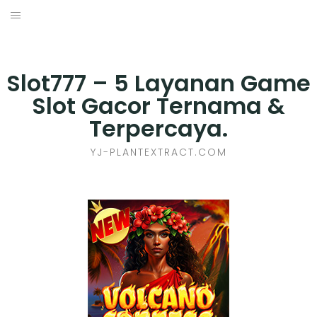
Skip
to
BUSINESS
content
E-COMMERCE
Slot777 – 5 Layanan Game
Slot Gacor Ternama &
FINANCE
Terpercaya.
HEALTH
YJ-PLANTEXTRACT.COM
MARKETING
ONLINE GAMES
PET CARE
PROPERTY