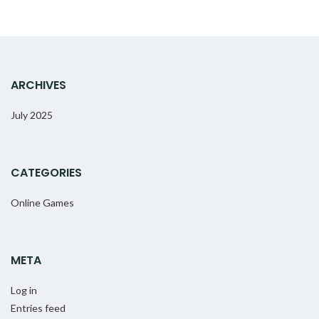
ARCHIVES
July 2025
CATEGORIES
Online Games
META
Log in
Entries feed