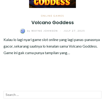
TECHNOLOGY
TRAVEL
ONLINE GAMES
Volcano Goddess
MJCOLEPRESENTSMADRUGADA.COM
by
WAYNE JOHNSON
/
JULY 27, 2025
Kalau lo lagi nyari game slot online yang lagi panas-panasnya
gacor, sekarang saatnya lo kenalan sama Volcano Goddess.
Game ini gak cuma punya tampilan yang…
Search
SEAR
for: