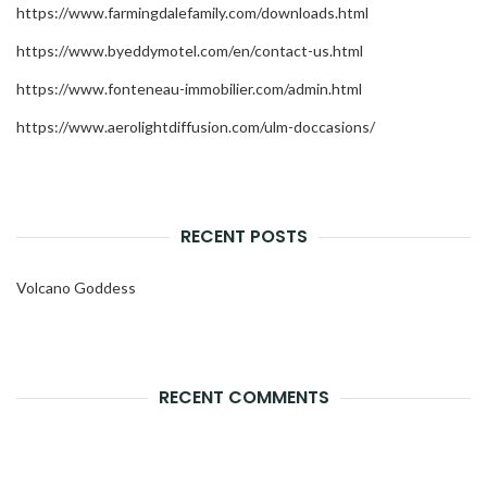
https://www.farmingdalefamily.com/downloads.html
https://www.byeddymotel.com/en/contact-us.html
https://www.fonteneau-immobilier.com/admin.html
https://www.aerolightdiffusion.com/ulm-doccasions/
RECENT POSTS
Volcano Goddess
RECENT COMMENTS