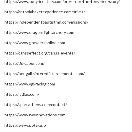
https://www.tonyricestory.com/pre-order-the-tony-rice-story/
https://antoniabakerexperience.com/private
https://independentbaptistmn.com/missions/
https://www.dragonflightarchery.com
https://www.growlersonline.com
https://cahsseffect.org/cahss-events/
https://3d-zabor.com/
https://bengali.sinteredfilterelements.com/
https://www.vgkracing.com
https://icdlus.com/
https://sparcathens.com/contact/
https://www.rwrinnovations.com
https://www.potaka.io