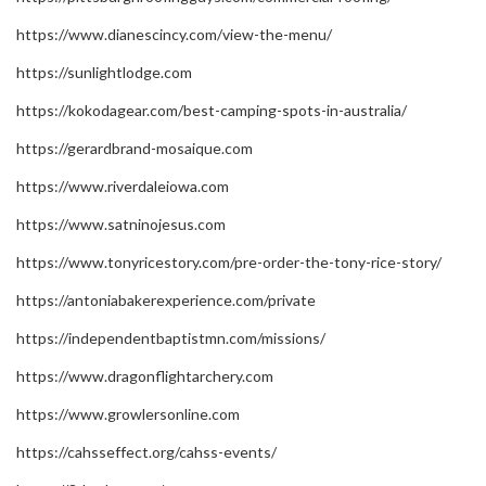
https://www.dianescincy.com/view-the-menu/
https://sunlightlodge.com
https://kokodagear.com/best-camping-spots-in-australia/
https://gerardbrand-mosaique.com
https://www.riverdaleiowa.com
https://www.satninojesus.com
https://www.tonyricestory.com/pre-order-the-tony-rice-story/
https://antoniabakerexperience.com/private
https://independentbaptistmn.com/missions/
https://www.dragonflightarchery.com
https://www.growlersonline.com
https://cahsseffect.org/cahss-events/