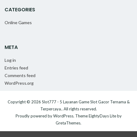
CATEGORIES
Online Games
META
Log in
Entries feed
Comments feed
WordPress.org
Copyright © 2026
Slot777 - 5 Layanan Game Slot Gacor Ternama &
Terpercaya.
. All rights reserved.
Proudly powered by
WordPress
. Theme
EightyDays Lite
by
GretaThemes.