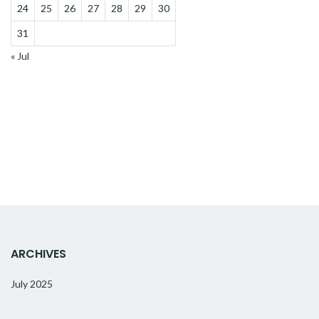
24
25
26
27
28
29
30
31
« Jul
ARCHIVES
July 2025