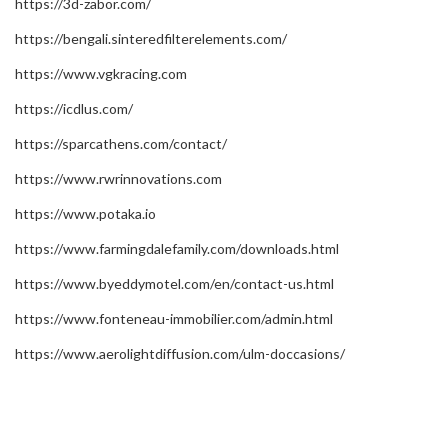
https://3d-zabor.com/
https://bengali.sinteredfilterelements.com/
https://www.vgkracing.com
https://icdlus.com/
https://sparcathens.com/contact/
https://www.rwrinnovations.com
https://www.potaka.io
https://www.farmingdalefamily.com/downloads.html
https://www.byeddymotel.com/en/contact-us.html
https://www.fonteneau-immobilier.com/admin.html
https://www.aerolightdiffusion.com/ulm-doccasions/