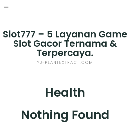
Skip
to
BUSINESS
content
E-COMMERCE
Slot777 – 5 Layanan Game
Slot Gacor Ternama &
FINANCE
Terpercaya.
HEALTH
YJ-PLANTEXTRACT.COM
MARKETING
Health
ONLINE GAMES
PET CARE
Nothing Found
PROPERTY