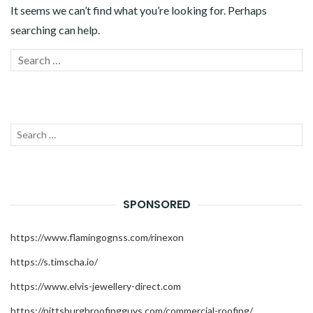
TECHNOLOGY
It seems we can’t find what you’re looking for. Perhaps
searching can help.
TRAVEL
Search
SEAR
MJCOLEPRESENTSMADRUGADA.COM
for:
Search
SEAR
for:
SPONSORED
https://www.flamingognss.com/rinexon
https://s.timscha.io/
https://www.elvis-jewellery-direct.com
https://pittsburghroofingguys.com/commercial-roofing/