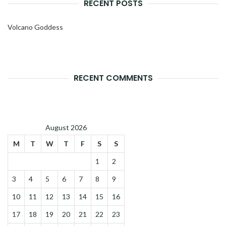
RECENT POSTS
Volcano Goddess
RECENT COMMENTS
August 2026
M
T
W
T
F
S
S
1
2
3
4
5
6
7
8
9
10
11
12
13
14
15
16
17
18
19
20
21
22
23