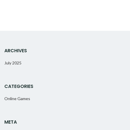
ARCHIVES
July 2025
CATEGORIES
Online Games
META