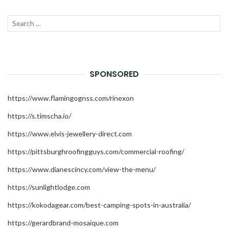
Search
SEAR
for:
SPONSORED
https://www.flamingognss.com/rinexon
https://s.timscha.io/
https://www.elvis-jewellery-direct.com
https://pittsburghroofingguys.com/commercial-roofing/
https://www.dianescincy.com/view-the-menu/
https://sunlightlodge.com
https://kokodagear.com/best-camping-spots-in-australia/
https://gerardbrand-mosaique.com