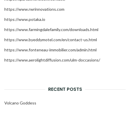
https://www.rwrinnovations.com
https://www.potaka.io
https://www.farmingdalefamily.com/downloads.html
https://www.byeddymotel.com/en/contact-us.html
https://www.fonteneau-immobilier.com/admin.html
https://www.aerolightdiffusion.com/ulm-doccasions/
RECENT POSTS
Volcano Goddess