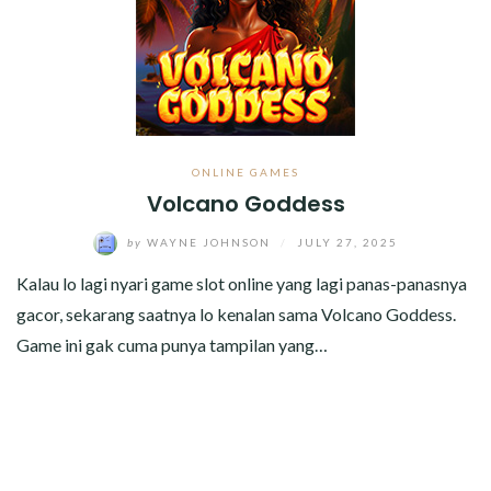
TECHNOLOGY
TRAVEL
MJCOLEPRESENTSMADRUGADA.COM
ONLINE GAMES
Volcano Goddess
by
WAYNE JOHNSON
/
JULY 27, 2025
Kalau lo lagi nyari game slot online yang lagi panas-panasnya
gacor, sekarang saatnya lo kenalan sama Volcano Goddess.
Game ini gak cuma punya tampilan yang…