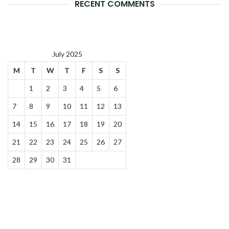
RECENT COMMENTS
July 2025
M
T
W
T
F
S
S
1
2
3
4
5
6
7
8
9
10
11
12
13
14
15
16
17
18
19
20
21
22
23
24
25
26
27
28
29
30
31