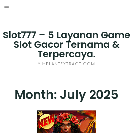
Skip
to
BUSINESS
content
E-COMMERCE
Slot777 – 5 Layanan Game
Slot Gacor Ternama &
FINANCE
Terpercaya.
HEALTH
YJ-PLANTEXTRACT.COM
MARKETING
Month:
July 2025
ONLINE GAMES
PET CARE
PROPERTY