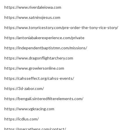
https://www.riverdaleiowa.com
https://www.satninojesus.com
https://www.tonyricestory.com/pre-order-the-tony-rice-story/
https://antoniabakerexperience.com/private
https://independentbaptistmn.com/missions/
https://www.dragonflightarchery.com
https://www.growlersonline.com
https://cahsseffect.org/cahss-events/
https://3d-zabor.com/
https://bengali.sinteredfilterelements.com/
https://www.vgkracing.com
https://icdlus.com/
https://sparcathens.com/contact/